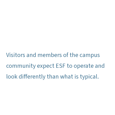
Visitors and members of the campus
community expect ESF to operate and
look differently than what is typical.