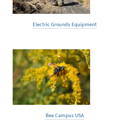
Electric Grounds Equipment
Bee Campus USA