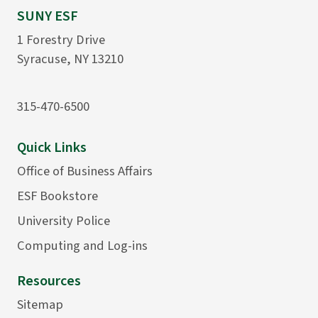
SUNY ESF
1 Forestry Drive
Syracuse, NY 13210
315-470-6500
Quick Links
Office of Business Affairs
ESF Bookstore
University Police
Computing and Log-ins
Resources
Sitemap