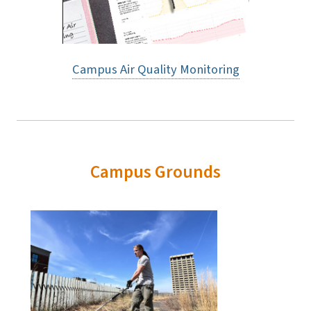
Campus Air Quality Monitoring
Campus Grounds