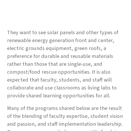
They want to see solar panels and other types of
renewable energy generation front and center,
electric grounds equipment, green roofs, a
preference for durable and reusable materials
rather than those that are single-use, and
compost/food rescue opportunities. It is also
expected that faculty, students, and staff will
collaborate and use classrooms as living labs to
provide shared learning opportunities for all.
Many of the programs shared below are the result
of the blending of faculty expertise, student vision
and passion, and staff implementation leadership.