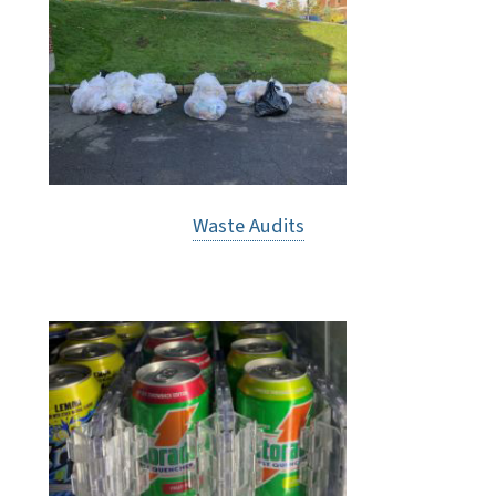
Waste Audits