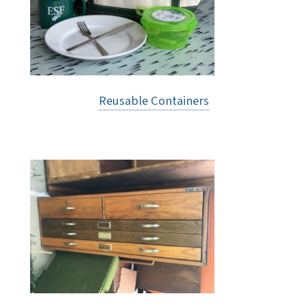
Reusable Containers