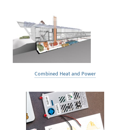
Combined Heat and Power