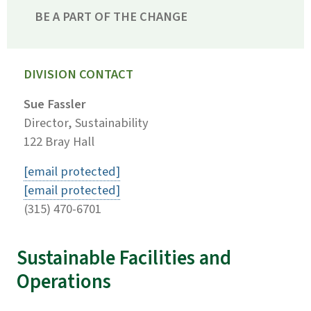
BE A PART OF THE CHANGE
DIVISION CONTACT
Sue Fassler
Director, Sustainability
122 Bray Hall
[email protected]
[email protected]
(315) 470-6701
Sustainable Facilities and
Operations