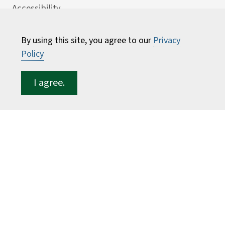
Accessibility
Careers
By using this site, you agree to our
Privacy
Consumer Information
Policy
Faculty Directory
I agree.
ESF for...
Students
Employees
Donors
Alumni