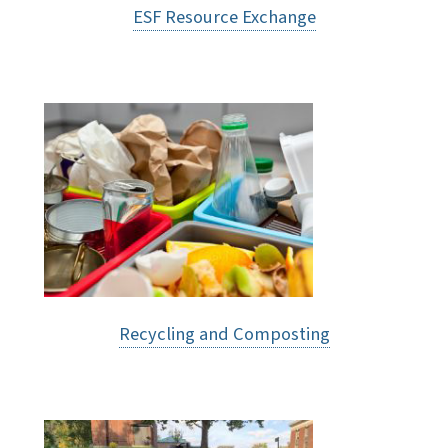
ESF Resource Exchange
Recycling and Composting