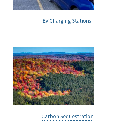
EV Charging Stations
Carbon Sequestration