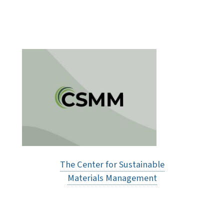
The Center for Sustainable
Materials Management