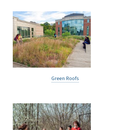
Green Roofs