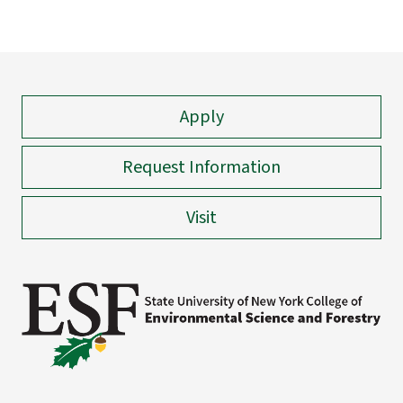
Apply
Request Information
Visit