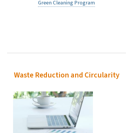
Green Cleaning Program
Waste Reduction and Circularity