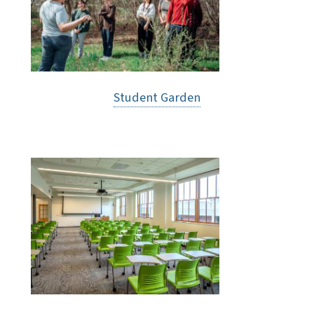
Student Garden