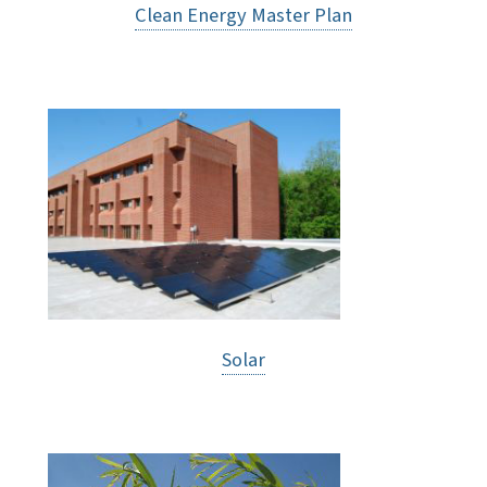
Clean Energy Master Plan
Solar