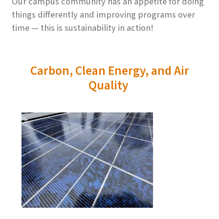
Our campus community has an appetite for doing
things differently and improving programs over
time — this is sustainability in action!
Carbon, Clean Energy, and Air
Quality