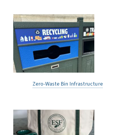
Zero-Waste Bin Infrastructure