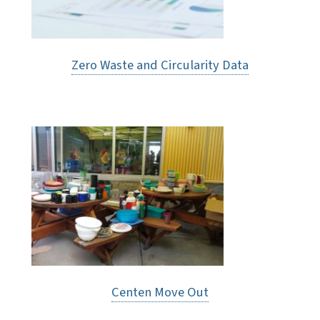
Zero Waste and Circularity Data
Centen Move Out