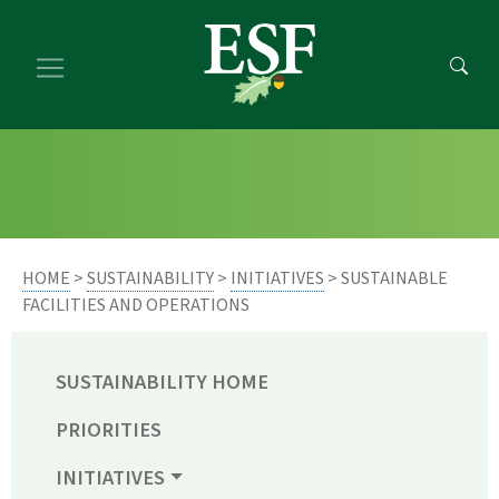
Skip
Skip
to
to
main
footer
content
content
HOME
>
SUSTAINABILITY
>
INITIATIVES
> SUSTAINABLE
FACILITIES AND OPERATIONS
SUSTAINABILITY HOME
PRIORITIES
INITIATIVES