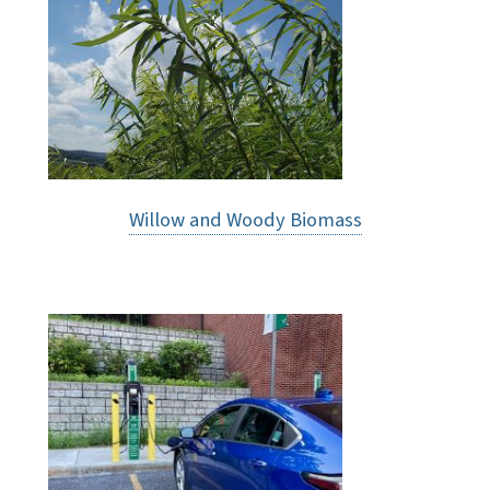
Willow and Woody Biomass