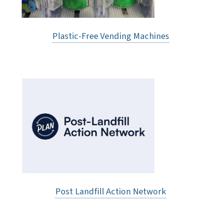
Plastic-Free Vending Machines
Post Landfill Action Network