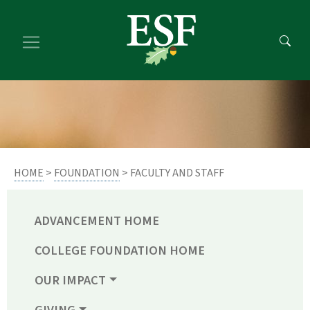
Skip
Skip
to
to
main
footer
content
content
HOME
>
FOUNDATION
> FACULTY AND STAFF
ADVANCEMENT HOME
COLLEGE FOUNDATION HOME
OUR IMPACT