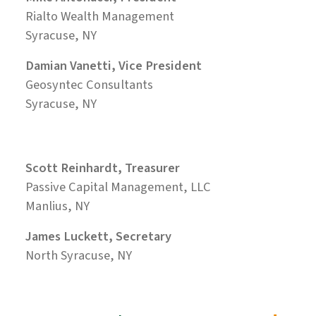
Rialto Wealth Management
Syracuse, NY
Damian Vanetti, Vice President
Geosyntec Consultants
Syracuse, NY
Scott Reinhardt, Treasurer
Passive Capital Management, LLC
Manlius, NY
James Luckett, Secretary
North Syracuse, NY