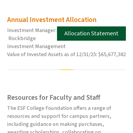
Annual Investment Allocation
Investment Manager:
Allocation Statement
Rockbridge
Investment Management
Value of Invested Assets as of 12/31/25: $65,677,382
Resources for Faculty and Staff
The ESF College Foundation offers a range of
resources and support for campus partners,
including guidance on making purchases,
awarding scholarships, collaborating on