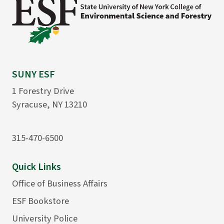
SUNY ESF
1 Forestry Drive
Syracuse, NY 13210
315-470-6500
Quick Links
Office of Business Affairs
ESF Bookstore
University Police