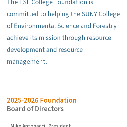
The ESF College Foundation is
committed to helping the SUNY College
of Environmental Science and Forestry
achieve its mission through resource
development and resource
management.
2025-2026 Foundation
Board of Directors
Mike Antonacci, President