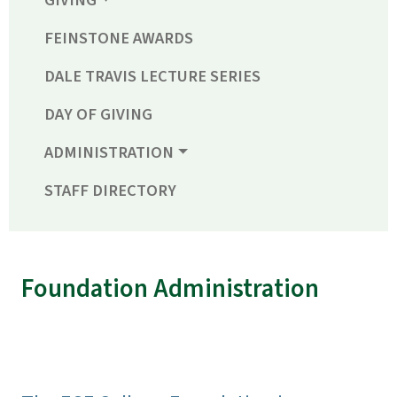
GIVING
FEINSTONE AWARDS
DALE TRAVIS LECTURE SERIES
DAY OF GIVING
ADMINISTRATION
STAFF DIRECTORY
Foundation Administration