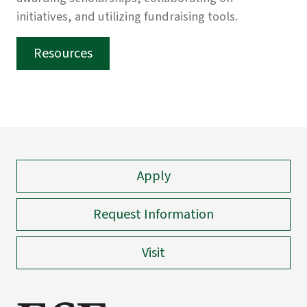
initiatives, and utilizing fundraising tools.
Resources
Apply
Request Information
Visit