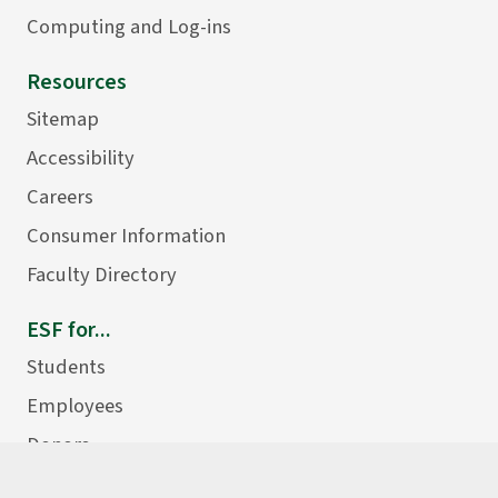
Computing and Log-ins
Resources
Sitemap
Accessibility
Careers
Consumer Information
Faculty Directory
ESF for...
Students
Employees
Donors
Alumni