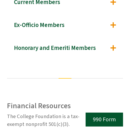
Current Members
Ex-Officio Members
Honorary and Emeriti Members
Financial Resources
The College Foundation is a tax-
990 Form
exempt nonprofit 501(c)(3).