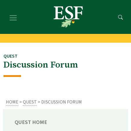
Skip
Skip
to
to
main
footer
content
content
QUEST
Discussion Forum
HOME
>
QUEST
> DISCUSSION FORUM
QUEST HOME