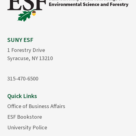
SUNY ESF
1 Forestry Drive
Syracuse, NY 13210
315-470-6500
Quick Links
Office of Business Affairs
ESF Bookstore
University Police