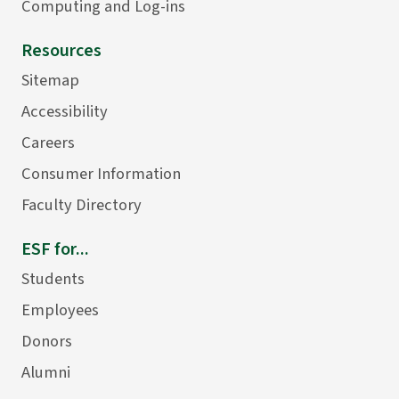
Computing and Log-ins
Resources
Sitemap
Accessibility
Careers
Consumer Information
Faculty Directory
ESF for...
Students
Employees
Donors
Alumni