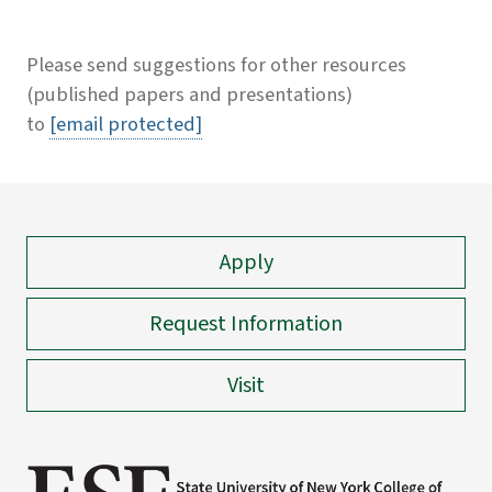
Please send suggestions for other resources
(published papers and presentations)
to
[email protected]
Apply
Request Information
Visit