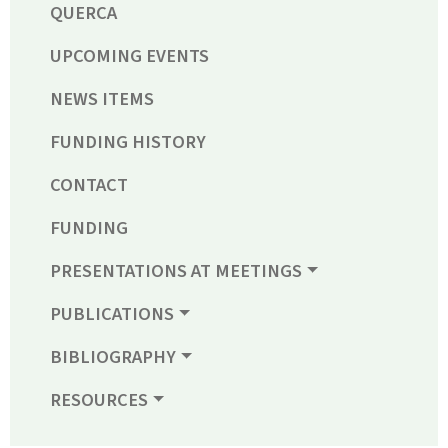
QUERCA
UPCOMING EVENTS
NEWS ITEMS
FUNDING HISTORY
CONTACT
FUNDING
PRESENTATIONS AT MEETINGS
PUBLICATIONS
BIBLIOGRAPHY
RESOURCES