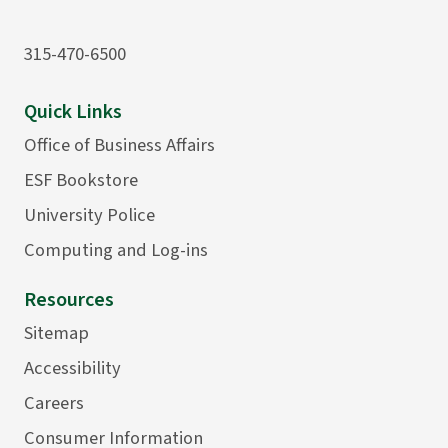
315-470-6500
Quick Links
Office of Business Affairs
ESF Bookstore
University Police
Computing and Log-ins
Resources
Sitemap
Accessibility
Careers
Consumer Information