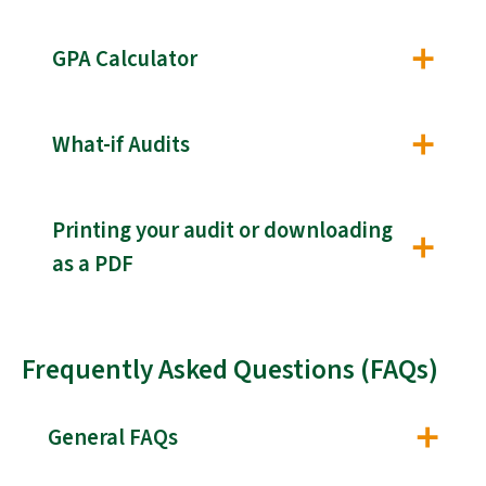
GPA Calculator
What-if Audits
Printing your audit or downloading
as a PDF
Frequently Asked Questions (FAQs)
General FAQs