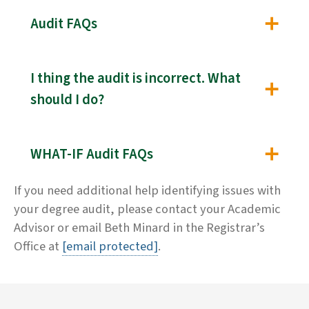
Audit FAQs
I thing the audit is incorrect. What
should I do?
WHAT-IF Audit FAQs
If you need additional help identifying issues with
your degree audit, please contact your Academic
Advisor or email Beth Minard in the Registrar’s
Office at
[email protected]
.