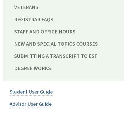
VETERANS
REGISTRAR FAQS
STAFF AND OFFICE HOURS
NEW AND SPECIAL TOPICS COURSES
SUBMITTING A TRANSCRIPT TO ESF
DEGREE WORKS
Student User Guide
Advisor User Guide