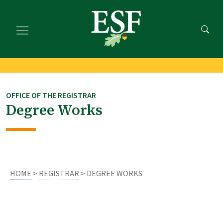
Skip
Skip
to
to
main
footer
content
content
OFFICE OF THE REGISTRAR
Degree Works
HOME
>
REGISTRAR
> DEGREE WORKS