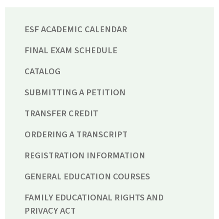
ESF ACADEMIC CALENDAR
FINAL EXAM SCHEDULE
CATALOG
SUBMITTING A PETITION
TRANSFER CREDIT
ORDERING A TRANSCRIPT
REGISTRATION INFORMATION
GENERAL EDUCATION COURSES
FAMILY EDUCATIONAL RIGHTS AND
PRIVACY ACT