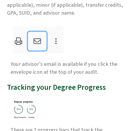
applicable), minor (if applicable), transfer credits,
GPA, SUID, and advisor name.
Your advisor’s email is available if you click the
envelope icon at the top of your audit.
Tracking your Degree Progress
There are 2 progress bars that track the