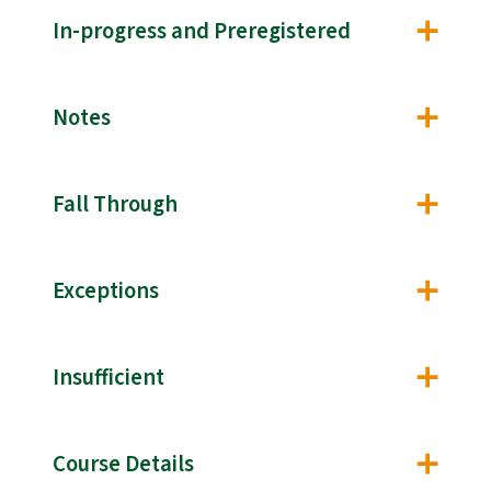
In-progress and Preregistered
Notes
Fall Through
Exceptions
Insufficient
Course Details