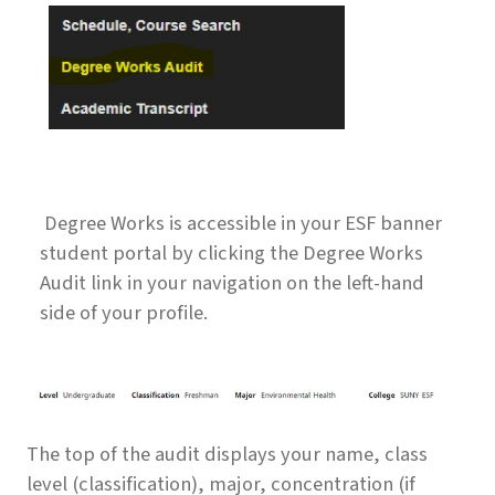
Degree Works is accessible in your ESF banner
student portal by clicking the Degree Works
Audit link in your navigation on the left-hand
side of your profile.
The top of the audit displays your name, class
level (classification), major, concentration (if