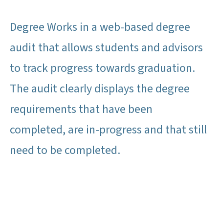
Degree Works in a web-based degree
audit that allows students and advisors
to track progress towards graduation.
The audit clearly displays the degree
requirements that have been
completed, are in-progress and that still
need to be completed.