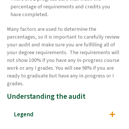
percentage of requirements and credits you
have completed.
Many factors are used to determine the
percentages, so it is important to carefully review
your audit and make sure you are fulfilling all of
your degree requirements. The requirements will
not show 100% if you have any in-progress course
work or any I grades. You will see 98% if you are
ready to graduate but have any in-progress or I
grades.
Understanding the audit
Legend