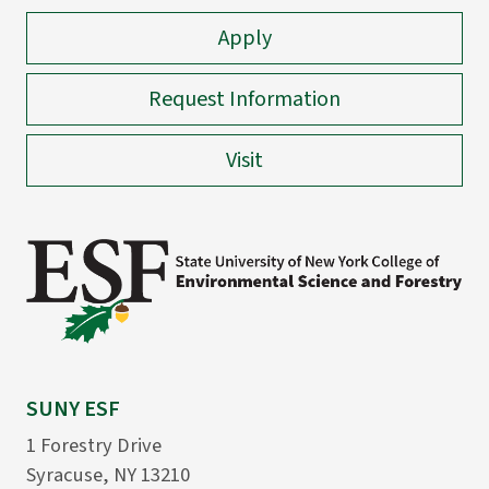
Apply
Request Information
Visit
SUNY ESF
1 Forestry Drive
Syracuse, NY 13210