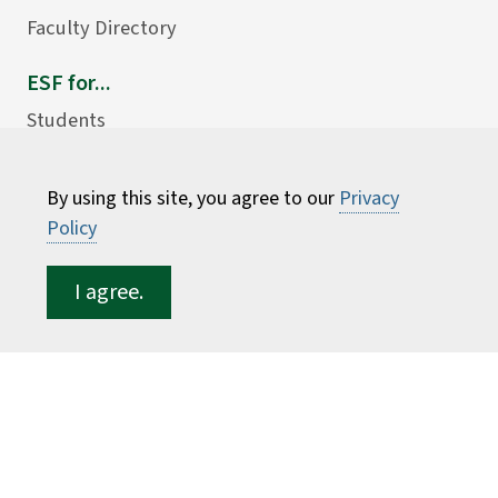
Faculty Directory
ESF for...
Students
Employees
Donors
By using this site, you agree to our
Privacy
Policy
Alumni
I agree.
©
2026 State University of New York College of
Environmental Science and Forestry