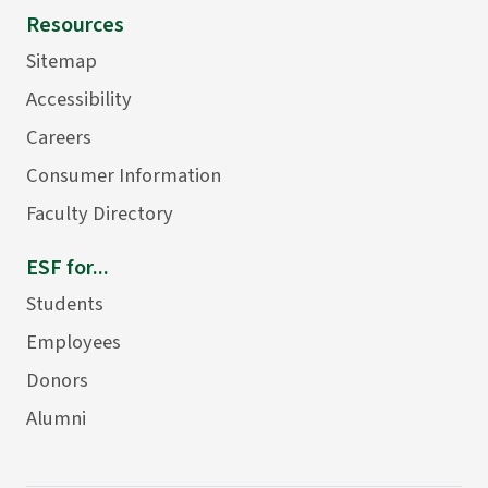
Resources
Sitemap
Accessibility
Careers
Consumer Information
Faculty Directory
ESF for...
Students
Employees
Donors
Alumni