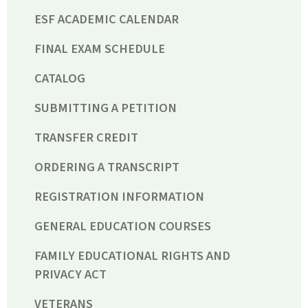
ESF ACADEMIC CALENDAR
FINAL EXAM SCHEDULE
CATALOG
SUBMITTING A PETITION
TRANSFER CREDIT
ORDERING A TRANSCRIPT
REGISTRATION INFORMATION
GENERAL EDUCATION COURSES
FAMILY EDUCATIONAL RIGHTS AND
PRIVACY ACT
VETERANS