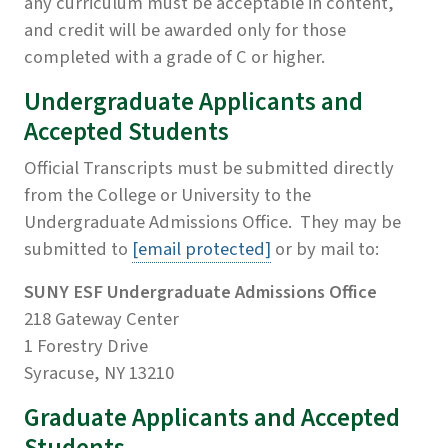
any curriculum must be acceptable in content,
and credit will be awarded only for those
completed with a grade of C or higher.
Undergraduate Applicants and
Accepted Students
Official Transcripts must be submitted directly
from the College or University to the
Undergraduate Admissions Office. They may be
submitted to
[email protected]
or by mail to:
SUNY ESF Undergraduate Admissions Office
218 Gateway Center
1 Forestry Drive
Syracuse, NY 13210
Graduate Applicants and Accepted