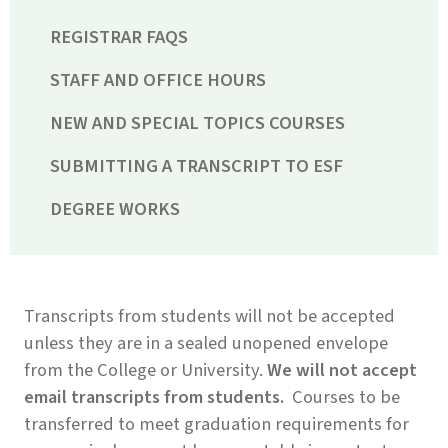
REGISTRAR FAQS
STAFF AND OFFICE HOURS
NEW AND SPECIAL TOPICS COURSES
SUBMITTING A TRANSCRIPT TO ESF
DEGREE WORKS
Transcripts from students will not be accepted
unless they are in a sealed unopened envelope
from the College or University.
We will not accept
email transcripts from students.
Courses to be
transferred to meet graduation requirements for