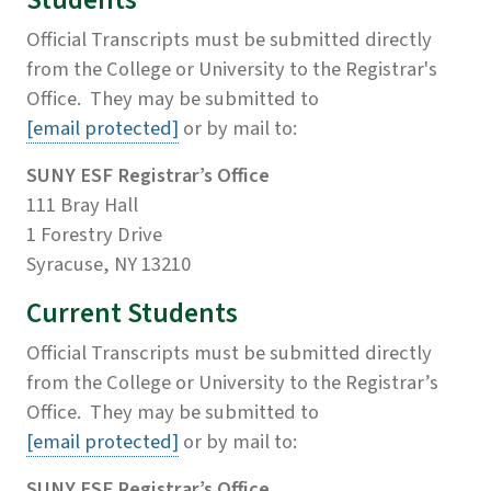
Students
Official Transcripts must be submitted directly
from the College or University to the Registrar's
Office. They may be submitted to
[email protected]
or by mail to:
SUNY ESF Registrar’s Office
111 Bray Hall
1 Forestry Drive
Syracuse, NY 13210
Current Students
Official Transcripts must be submitted directly
from the College or University to the Registrar’s
Office. They may be submitted to
[email protected]
or by mail to:
SUNY ESF Registrar’s Office