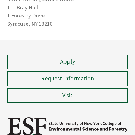
111 Bray Hall
1 Forestry Drive
Syracuse, NY 13210
Apply
Request Information
Visit