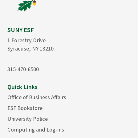
SUNY ESF
1 Forestry Drive
Syracuse, NY 13210
315-470-6500
Quick Links
Office of Business Affairs
ESF Bookstore
University Police
Computing and Log-ins