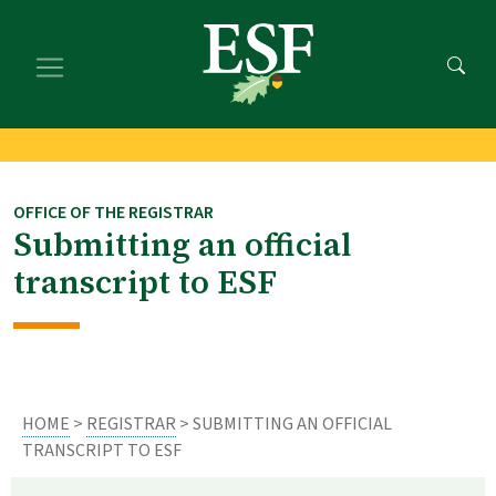
Skip
Skip
to
to
main
footer
content
content
OFFICE OF THE REGISTRAR
Submitting an official
transcript to ESF
HOME
>
REGISTRAR
> SUBMITTING AN OFFICIAL
TRANSCRIPT TO ESF