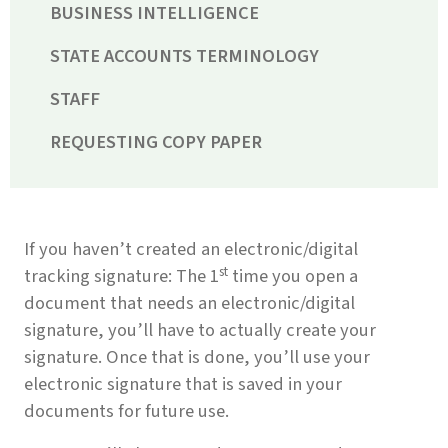
BUSINESS INTELLIGENCE
STATE ACCOUNTS TERMINOLOGY
STAFF
REQUESTING COPY PAPER
If you haven’t created an electronic/digital
st
tracking signature: The 1
time you open a
document that needs an electronic/digital
signature, you’ll have to actually create your
signature. Once that is done, you’ll use your
electronic signature that is saved in your
documents for future use.