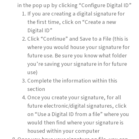
in the pop up by clicking “Configure Digital ID”
If you are creating a digital signature for
the first time, click on “Create a new
Digital ID”
Click “Continue” and Save to a File (this is
where you would house your signature for
future use. Be sure you know what folder
you’re saving your signature in for future
use)
Complete the information within this
section
Once you create your signature, for all
future electronic/digital signatures, click
on “Use a Digital ID from a file” where you
would then find where your signature is
housed within your computer