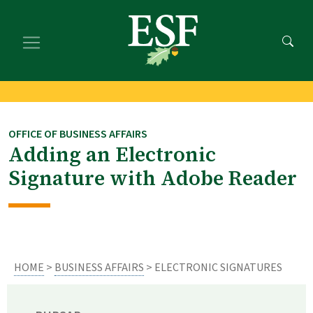
Skip
Skip
to
to
main
footer
content
content
OFFICE OF BUSINESS AFFAIRS
Adding an Electronic
Signature with Adobe Reader
HOME
>
BUSINESS AFFAIRS
> ELECTRONIC SIGNATURES