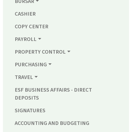
BURSAR
CASHIER
COPY CENTER
PAYROLL
PROPERTY CONTROL
PURCHASING
TRAVEL
ESF BUSINESS AFFAIRS - DIRECT
DEPOSITS
SIGNATURES
ACCOUNTING AND BUDGETING