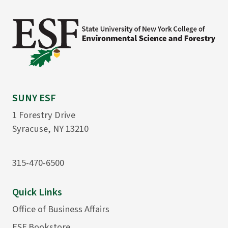
SUNY ESF
1 Forestry Drive
Syracuse, NY 13210
315-470-6500
Quick Links
Office of Business Affairs
ESF Bookstore