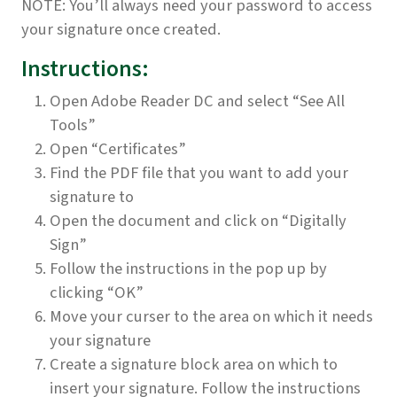
NOTE: You’ll always need your password to access
your signature once created.
Instructions:
Open Adobe Reader DC and select “See All
Tools”
Open “Certificates”
Find the PDF file that you want to add your
signature to
Open the document and click on “Digitally
Sign”
Follow the instructions in the pop up by
clicking “OK”
Move your curser to the area on which it needs
your signature
Create a signature block area on which to
insert your signature. Follow the instructions