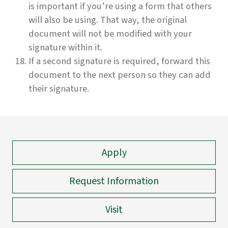
is important if you’re using a form that others
will also be using. That way, the original
document will not be modified with your
signature within it.
If a second signature is required, forward this
document to the next person so they can add
their signature.
Apply
Request Information
Visit