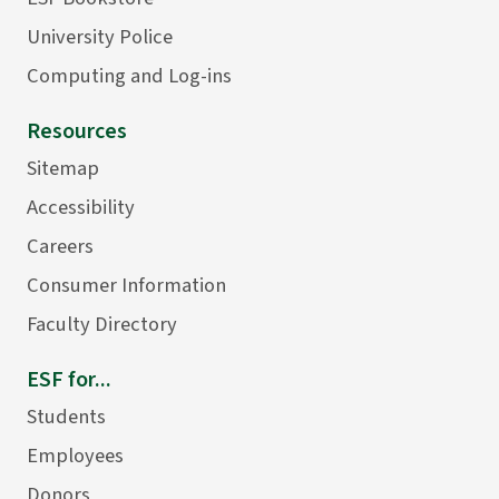
University Police
Computing and Log-ins
Resources
Sitemap
Accessibility
Careers
Consumer Information
Faculty Directory
ESF for...
Students
Employees
Donors