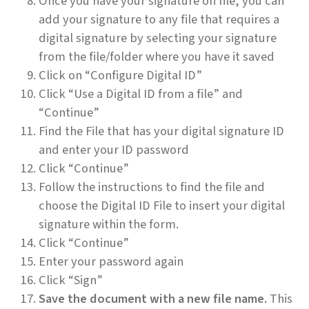
Once you have your signature on file, you can
add your signature to any file that requires a
digital signature by selecting your signature
from the file/folder where you have it saved
Click on “Configure Digital ID”
Click “Use a Digital ID from a file” and
“Continue”
Find the File that has your digital signature ID
and enter your ID password
Click “Continue”
Follow the instructions to find the file and
choose the Digital ID File to insert your digital
signature within the form.
Click “Continue”
Enter your password again
Click “Sign”
Save the document with a new file name.
This