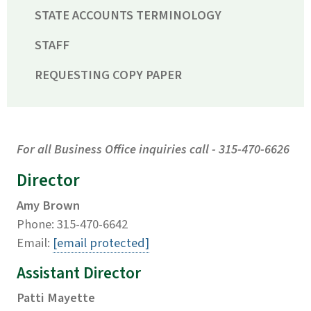
STATE ACCOUNTS TERMINOLOGY
STAFF
REQUESTING COPY PAPER
For all Business Office inquiries call - 315-470-6626
Director
Amy Brown
Phone: 315-470-6642
Email:
[email protected]
Assistant Director
Patti Mayette