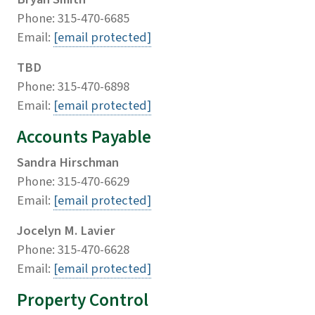
Phone: 315-470-6685
Email:
[email protected]
TBD
Phone: 315-470-6898
Email:
[email protected]
Accounts Payable
Sandra Hirschman
Phone: 315-470-6629
Email:
[email protected]
Jocelyn M. Lavier
Phone: 315-470-6628
Email:
[email protected]
Property Control