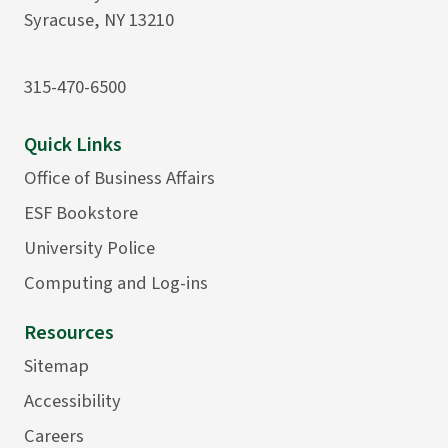
Syracuse, NY 13210
315-470-6500
Quick Links
Office of Business Affairs
ESF Bookstore
University Police
Computing and Log-ins
Resources
Sitemap
Accessibility
Careers