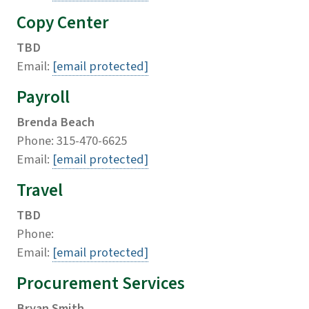
Copy Center
TBD
Email:
[email protected]
Payroll
Brenda Beach
Phone: 315-470-6625
Email:
[email protected]
Travel
TBD
Phone:
Email:
[email protected]
Procurement Services
Bryan Smith