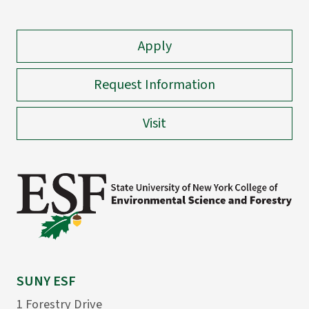
Apply
Request Information
Visit
SUNY ESF
1 Forestry Drive