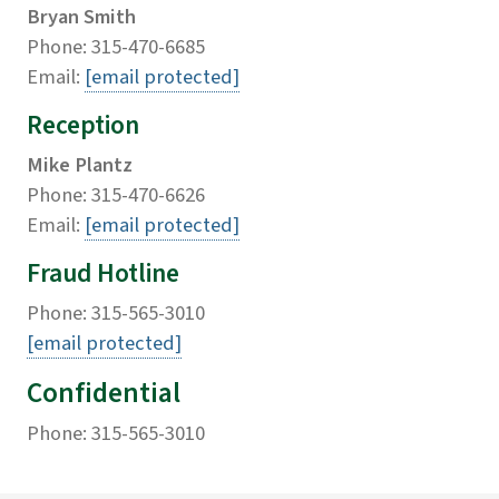
Bryan Smith
Phone: 315-470-6685
Email:
[email protected]
Reception
Mike Plantz
Phone: 315-470-6626
Email:
[email protected]
Fraud Hotline
Phone: 315-565-3010
[email protected]
Confidential
Phone: 315-565-3010