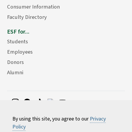
Consumer Information
Faculty Directory
ESF for...
Students
Employees
Donors
Alumni
©
2026 State University of New York College of
By using this site, you agree to our
Privacy
Environmental Science and Forestry
Policy