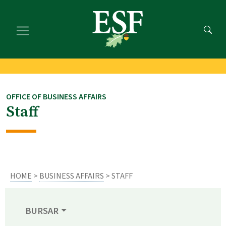
Skip
Skip
to
to
main
footer
content
content
OFFICE OF BUSINESS AFFAIRS
Staff
HOME
>
BUSINESS AFFAIRS
> STAFF
BURSAR