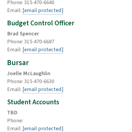
Phone: 315-470-6640
Email:
[email protected]
Budget Control Officer
Brad Spencer
Phone: 315-470-6687
Email:
[email protected]
Bursar
Joelle McLaughlin
Phone: 315-470-6630
Email:
[email protected]
Student Accounts
TBD
Phone:
Email:
[email protected]