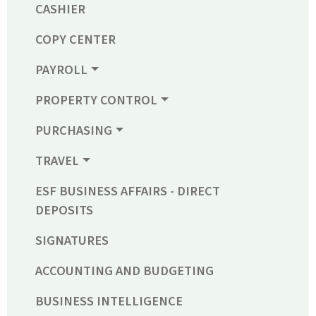
CASHIER
COPY CENTER
PAYROLL
PROPERTY CONTROL
PURCHASING
TRAVEL
ESF BUSINESS AFFAIRS - DIRECT
DEPOSITS
SIGNATURES
ACCOUNTING AND BUDGETING
BUSINESS INTELLIGENCE