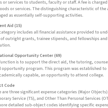
 or services to students, faculty or staff. A fee is charged 
oods or services. The distinguishing characteristic of the a
ed as essentially self-supporting activities.
ent Aid (15)
category includes all financial assistance provided to u
of outright grants, trainee stipends, and fellowships an
tution.
ational Opportunity Center (69)
function is to support the direct aid, the tutoring, couns
l opportunity program. This program was established to
cademically capable, an opportunity to attend college.
ct Code
 are three significant expense categories (Major Objects)
rary Service (TS), and Other Than Personal Services (OT
ore detailed sub-object codes identifying specific expen