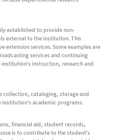
rily established to provide non-
ls external to the institution. This
e extension services. Some examples are
broadcasting services and continuing
institution's instruction, research and
he collection, cataloging, storage and
he institution's academic programs.
ons, financial aid, student records,
ose is to contribute to the student's