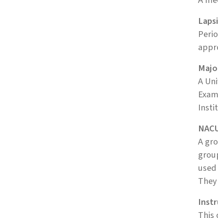
A mec
Laps
Perio
appro
Majo
A Uni
Examp
Insti
NACU
A gro
group
used
They 
Inst
This 