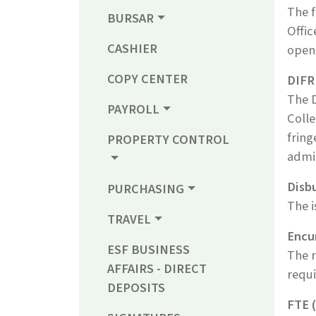
The f
BURSAR
Offic
CASHIER
openi
COPY CENTER
DIFR
The 
PAYROLL
Colle
fring
PROPERTY CONTROL
admin
Disb
PURCHASING
The i
TRAVEL
Encu
ESF BUSINESS
The r
AFFAIRS - DIRECT
requi
DEPOSITS
FTE (