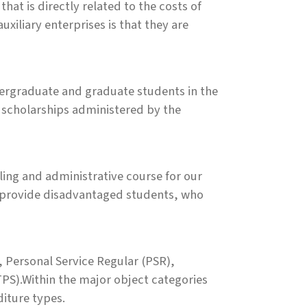
that is directly related to the costs of
uxiliary enterprises is that they are
ndergraduate and graduate students in the
d scholarships administered by the
eling and administrative course for our
 provide disadvantaged students, who
, Personal Service Regular (PSR),
PS).Within the major object categories
diture types.