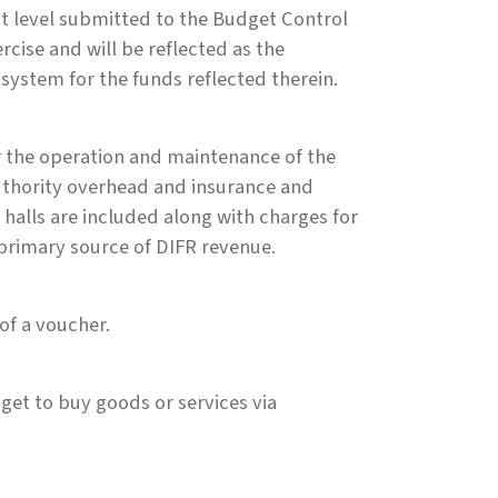
nt level submitted to the Budget Control
rcise and will be reflected as the
 system for the funds reflected therein.
 the operation and maintenance of the
Authority overhead and insurance and
 halls are included along with charges for
primary source of DIFR revenue.
of a voucher.
et to buy goods or services via