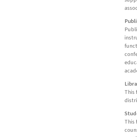
assoc
Publi
Publi
instr
func
confe
educa
acad
Libra
This 
distr
Stud
This 
couns