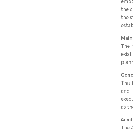
emoti
the c
the s
estab
Main
The m
exist
plann
Gene
This 
and l
execu
as th
Auxil
The A