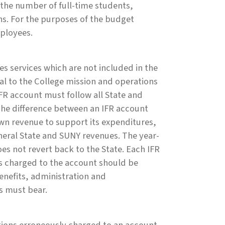
 the number of full-time students,
ns. For the purposes of the budget
mployees.
s services which are not included in the
al to the College mission and operations
IFR account must follow all State and
he difference between an IFR account
own revenue to support its expenditures,
eral State and SUNY revenues. The year-
does not revert back to the State. Each IFR
s charged to the account should be
enefits, administration and
s must bear.