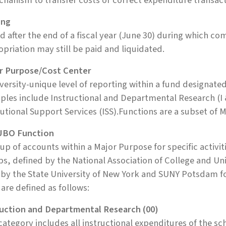
hanism to transfer costs or correct expenditure transac
ing
d after the end of a fiscal year (June 30) during which 
priation may still be paid and liquidated.
r Purpose/Cost Center
versity-unique level of reporting within a fund designated
les include Instructional and Departmental Research (I 
tutional Support Services (ISS).Functions are a subset of 
BO Function
up of accounts within a Major Purpose for specific activit
s, defined by the National Association of College and Un
 by the State University of New York and SUNY Potsdam f
are defined as follows:
ruction and Departmental Research (00)
category includes all instructional expenditures of the s