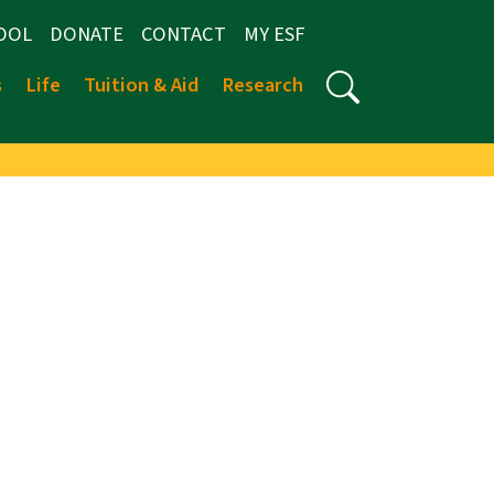
OOL
DONATE
CONTACT
MY ESF
s
Life
Tuition & Aid
Research