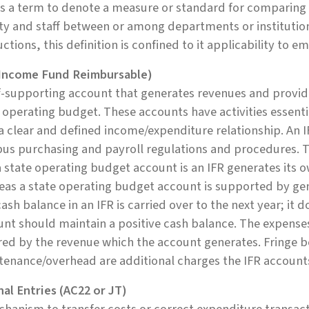
is a term to denote a measure or standard for comparing
ty and staff between or among departments or institutio
uctions, this definition is confined to it applicability to e
(Income Fund Reimbursable)
f-supporting account that generates revenues and provide
 operating budget. These accounts have activities essenti
a clear and defined income/expenditure relationship. An 
us purchasing and payroll regulations and procedures. T
 state operating budget account is an IFR generates its 
as a state operating budget account is supported by gen
ash balance in an IFR is carried over to the next year; it 
nt should maintain a positive cash balance. The expense
ed by the revenue which the account generates. Fringe b
tenance/overhead are additional charges the IFR account
al Entries (AC22 or JT)