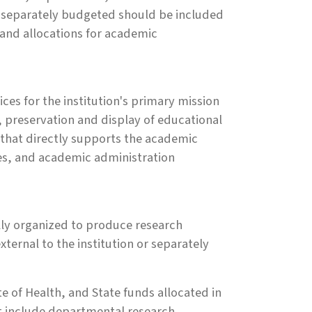
ot separately budgeted should be included
 and allocations for academic
ces for the institution's primary mission
n, preservation and display of educational
s that directly supports the academic
ices, and academic administration
ally organized to produce research
ernal to the institution or separately
e of Health, and State funds allocated in
ot include departmental research