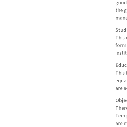
goods
the g
manag
Stud
This 
form 
insti
Educ
This 
equa
are a
Obje
There
Tempo
are m