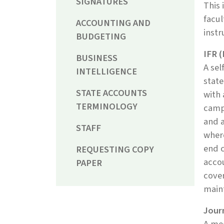
SIGNATURES
This 
facul
ACCOUNTING AND
instr
BUDGETING
IFR 
BUSINESS
A sel
INTELLIGENCE
state
STATE ACCOUNTS
with 
TERMINOLOGY
camp
and a
STAFF
where
end c
REQUESTING COPY
accou
PAPER
cover
main
Journ