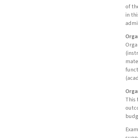
of th
in th
admi
Organ
Organ
(inst
mater
funct
(aca
Orga
This 
outco
budge
Examp
suppo