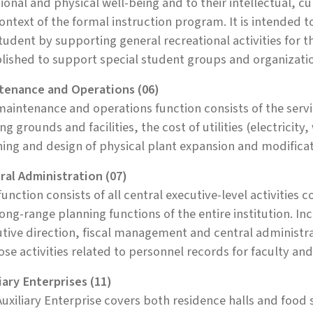
onal and physical well-being and to their intellectual, c
ontext of the formal instruction program. It is intended 
tudent by supporting general recreational activities for t
lished to support special student groups and organizati
tenance and Operations (06)
aintenance and operations function consists of the servi
ing grounds and facilities, the cost of utilities (electricit
ing and design of physical plant expansion and modificat
ral Administration (07)
function consists of all central executive-level activiti
ong-range planning functions of the entire institution. Inc
tive direction, fiscal management and central administrati
ose activities related to personnel records for faculty and 
iary Enterprises (11)
uxiliary Enterprise covers both residence halls and food s