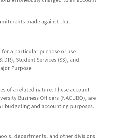
tions erroneously charged to an account.
commitments made against that
 for a particular purpose or use.
& DR), Student Services (SS), and
Major Purpose.
ies of a related nature. These account
iversity Business Officers (NACUBO), are
or budgeting and accounting purposes.
chools, departments, and other divisions