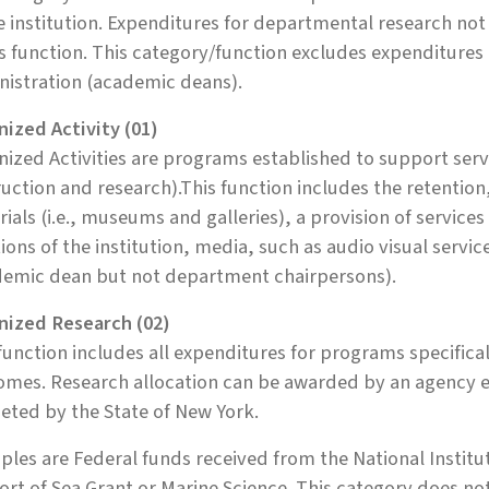
e institution. Expenditures for departmental research n
is function. This category/function excludes expenditures
nistration (academic deans).
ized Activity (01)
ized Activities are programs established to support servi
ruction and research).This function includes the retentio
ials (i.e., museums and galleries), a provision of service
ions of the institution, media, such as audio visual serv
demic dean but not department chairpersons).
nized Research (02)
function includes all expenditures for programs specific
mes. Research allocation can be awarded by an agency ext
ted by the State of New York.
les are Federal funds received from the National Institut
rt of Sea Grant or Marine Science. This category does n