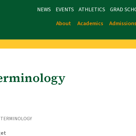
NEWS
EVENTS
ATHLETICS
GRAD SCH
About
Academics
Admission
Terminology
 TERMINOLOGY
et