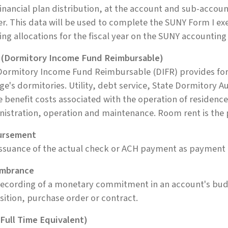
inancial plan distribution, at the account and sub-accou
er. This data will be used to complete the SUNY Form I exe
ng allocations for the fiscal year on the SUNY accounting
 (Dormitory Income Fund Reimbursable)
Dormitory Income Fund Reimbursable (DIFR) provides for
ge's dormitories. Utility, debt service, State Dormitory 
e benefit costs associated with the operation of residence
istration, operation and maintenance. Room rent is the 
ursement
ssuance of the actual check or ACH payment as payment 
mbrance
ecording of a monetary commitment in an account's budg
sition, purchase order or contract.
Full Time Equivalent)