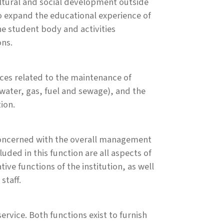
ultural and social development outside
to expand the educational experience of
he student body and activities
ons.
ces related to the maintenance of
y, water, gas, fuel and sewage), and the
ion.
es concerned with the overall management
luded in this function are all aspects of
ve functions of the institution, as well
staff.
ervice. Both functions exist to furnish