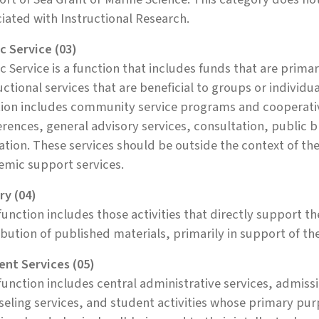
iated with Instructional Research.
c Service (03)
c Service is a function that includes funds that are prima
uctional services that are beneficial to groups or individua
tion includes community service programs and cooperativ
rences, general advisory services, consultation, public 
tion. These services should be outside the context of the 
emic support services.
ry (04)
function includes those activities that directly support t
ibution of published materials, primarily in support of t
ent Services (05)
function includes central administrative services, admissi
eling services, and student activities whose primary purp