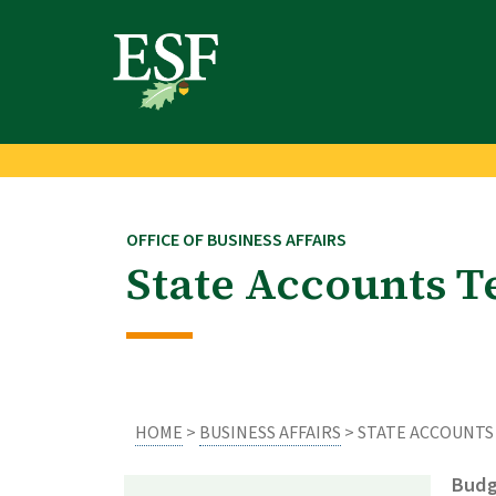
Skip
Skip
to
to
main
footer
content
content
OFFICE OF BUSINESS AFFAIRS
State Accounts 
HOME
>
BUSINESS AFFAIRS
> STATE ACCOUNTS
Budg