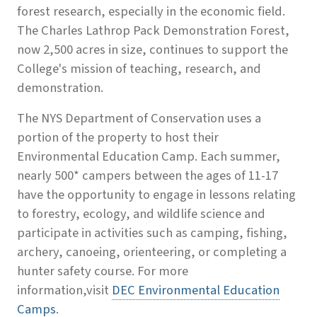
forest research, especially in the economic field.
The Charles Lathrop Pack Demonstration Forest,
now 2,500 acres in size, continues to support the
College's mission of teaching, research, and
demonstration.
The NYS Department of Conservation uses a
portion of the property to host their
Environmental Education Camp. Each summer,
nearly 500* campers between the ages of 11-17
have the opportunity to engage in lessons relating
to forestry, ecology, and wildlife science and
participate in activities such as camping, fishing,
archery, canoeing, orienteering, or completing a
hunter safety course. For more
information,visit
DEC Environmental Education
Camps
.