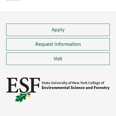
Apply
Request Information
Visit