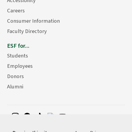
Accessibility
Careers
Consumer Information
Faculty Directory
ESF for...
Students
Employees
Donors
Alumni
©
2026 State University of New York College of