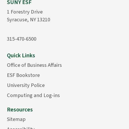
SUNY ESF
1 Forestry Drive
Syracuse, NY 13210
315-470-6500
Quick Links
Office of Business Affairs
ESF Bookstore
University Police
Computing and Log-ins
Resources
Sitemap