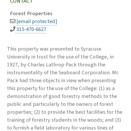
CONTACT
Forest Properties
[email protected]
315-470-6627
This property was presented to Syracuse
University in trust for the use of the College, in
1927, by Charles Lathrop Pack through the
instrumentality of the Seaboard Corporation. Mr.
Pack had three objects in view when presenting
this property for the use of the College: (1) as a
demonstration of good forestry methods to the
public and particularly to the owners of forest
properties; (2) to provide the best facilities for the
training of forestry students in the woods; and (3)
to furnish a field laboratory for various lines of