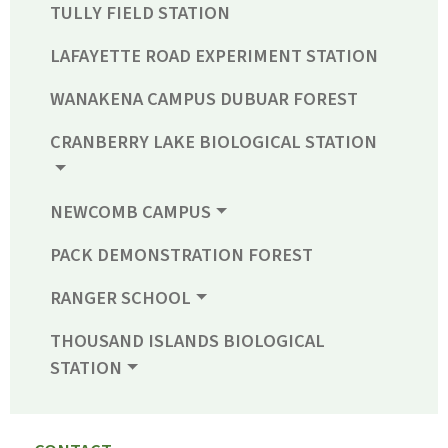
TULLY FIELD STATION
LAFAYETTE ROAD EXPERIMENT STATION
WANAKENA CAMPUS DUBUAR FOREST
CRANBERRY LAKE BIOLOGICAL STATION
NEWCOMB CAMPUS
PACK DEMONSTRATION FOREST
RANGER SCHOOL
THOUSAND ISLANDS BIOLOGICAL
STATION