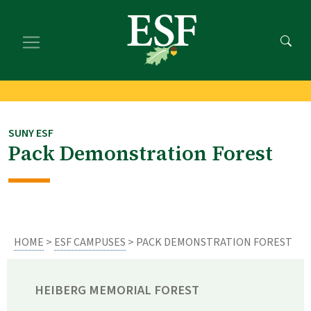
Skip
Skip
to
to
main
footer
content
content
SUNY ESF
Pack Demonstration Forest
HOME
>
ESF CAMPUSES
> PACK DEMONSTRATION FOREST
HEIBERG MEMORIAL FOREST