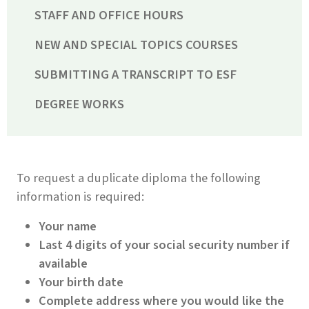
STAFF AND OFFICE HOURS
NEW AND SPECIAL TOPICS COURSES
SUBMITTING A TRANSCRIPT TO ESF
DEGREE WORKS
To request a duplicate diploma the following
information is required:
Your name
Last 4 digits of your social security number if
available
Your birth date
Complete address where you would like the