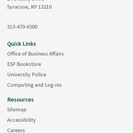
Syracuse, NY 13210
315-470-6500
Quick Links
Office of Business Affairs
ESF Bookstore
University Police
Computing and Log-ins
Resources
Sitemap
Accessibility
Careers