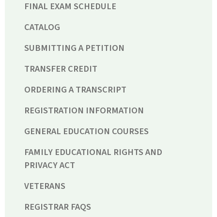
FINAL EXAM SCHEDULE
CATALOG
SUBMITTING A PETITION
TRANSFER CREDIT
ORDERING A TRANSCRIPT
REGISTRATION INFORMATION
GENERAL EDUCATION COURSES
FAMILY EDUCATIONAL RIGHTS AND
PRIVACY ACT
VETERANS
REGISTRAR FAQS