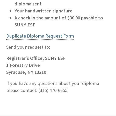
diploma sent
Your handwritten signature
A check in the amount of $30.00 payable to
SUNY-ESF
Duplicate Diploma Request Form
Send your request to:
Registrar's Office, SUNY ESF
1 Forestry Drive
Syracuse, NY 13210
If you have any questions about your diploma
please contact: (315) 470-6655.