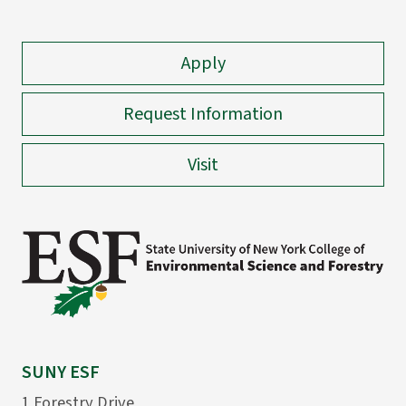
Apply
Request Information
Visit
SUNY ESF
1 Forestry Drive