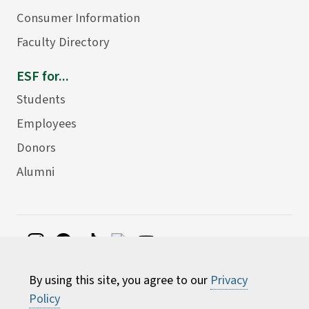
Consumer Information
Faculty Directory
ESF for...
Students
Employees
Donors
Alumni
©
2026 State University of New York College of
By using this site, you agree to our
Privacy
Environmental Science and Forestry
Policy