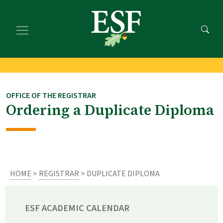
Skip
Skip
to
to
main
footer
content
content
OFFICE OF THE REGISTRAR
Ordering a Duplicate Diploma
HOME
>
REGISTRAR
> DUPLICATE DIPLOMA
ESF ACADEMIC CALENDAR