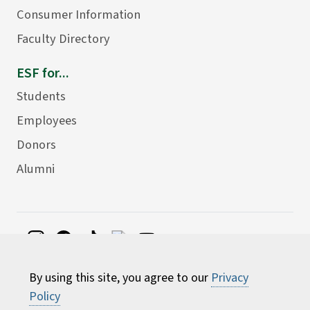
Consumer Information
Faculty Directory
ESF for...
Students
Employees
Donors
Alumni
©
2026 State University of New York College of
By using this site, you agree to our
Privacy
Environmental Science and Forestry
Policy