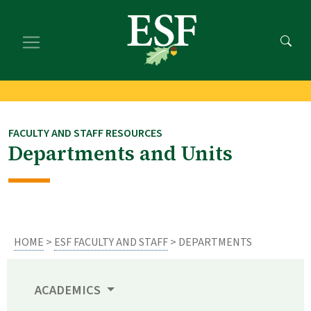
Skip
Skip
to
to
main
footer
content
content
FACULTY AND STAFF RESOURCES
Departments and Units
HOME
>
ESF FACULTY AND STAFF
> DEPARTMENTS
ACADEMICS