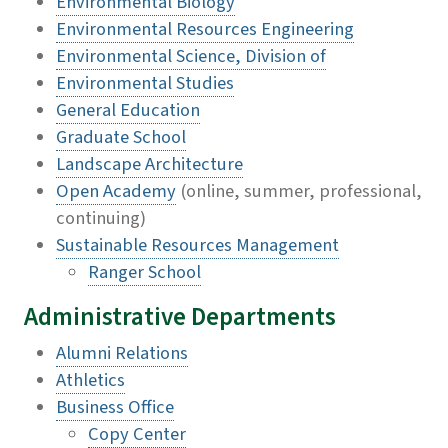
Environmental Biology
Environmental Resources Engineering
Environmental Science, Division of
Environmental Studies
General Education
Graduate School
Landscape Architecture
Open Academy
(online, summer, professional,
continuing)
Sustainable Resources Management
Ranger School
Administrative Departments
Alumni Relations
Athletics
Business Office
Copy Center