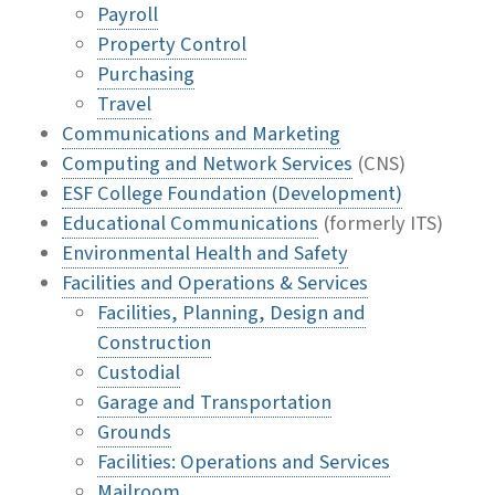
Payroll
Property Control
Purchasing
Travel
Communications and Marketing
Computing and Network Services
(CNS)
ESF College Foundation (Development)
Educational Communications
(formerly ITS)
Environmental Health and Safety
Facilities and Operations & Services
Facilities, Planning, Design and
Construction
Custodial
Garage and Transportation
Grounds
Facilities: Operations and Services
Mailroom