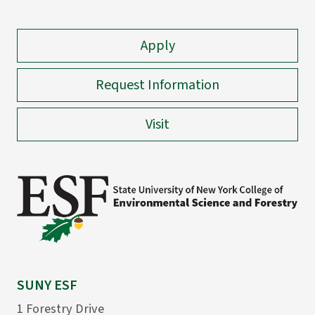
Apply
Request Information
Visit
SUNY ESF
1 Forestry Drive