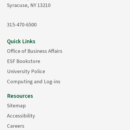
Syracuse, NY 13210
315-470-6500
Quick Links
Office of Business Affairs
ESF Bookstore
University Police
Computing and Log-ins
Resources
Sitemap
Accessibility
Careers