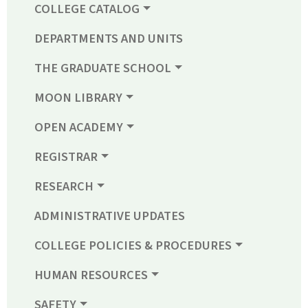
COLLEGE CATALOG
DEPARTMENTS AND UNITS
THE GRADUATE SCHOOL
MOON LIBRARY
OPEN ACADEMY
REGISTRAR
RESEARCH
ADMINISTRATIVE UPDATES
COLLEGE POLICIES & PROCEDURES
HUMAN RESOURCES
SAFETY