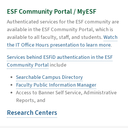
ESF Community Portal / MyESF
Authenticated services for the ESF community are
available in the ESF Community Portal, which is
available to all faculty, staff, and students.
Watch
the IT Office Hours presentation to learn more
.
Services behind ESFiD authentication in the ESF
Community Portal
include
Searchable Campus Directory
Faculty Public Information Manager
Access to Banner Self Service, Administrative
Reports, and
Research Centers