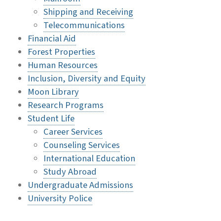
Shipping and Receiving
Telecommunications
Financial Aid
Forest Properties
Human Resources
Inclusion, Diversity and Equity
Moon Library
Research Programs
Student Life
Career Services
Counseling Services
International Education
Study Abroad
Undergraduate Admissions
University Police