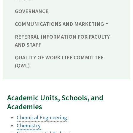
GOVERNANCE
COMMUNICATIONS AND MARKETING
REFERRAL INFORMATION FOR FACULTY
AND STAFF
QUALITY OF WORK LIFE COMMITTEE
(QWL)
Academic Units, Schools, and
Academies
Chemical Engineering
Chemistry